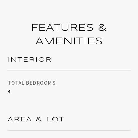
FEATURES &
AMENITIES
INTERIOR
TOTAL BEDROOMS
4
AREA & LOT