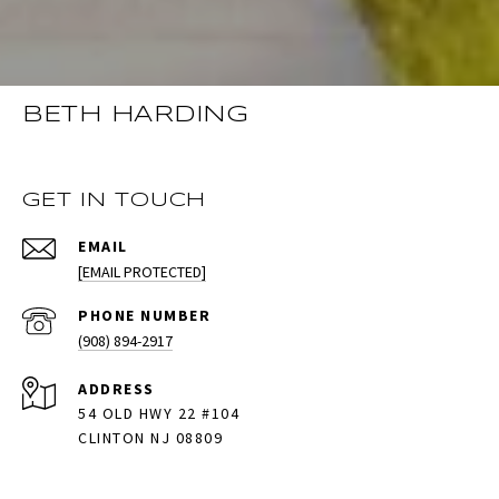
BETH HARDING
GET IN TOUCH
EMAIL
[EMAIL PROTECTED]
PHONE NUMBER
(908) 894-2917
ADDRESS
54 OLD HWY 22 #104
CLINTON NJ 08809