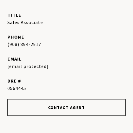
TITLE
Sales Associate
PHONE
(908) 894-2917
EMAIL
[email protected]
DRE #
0564445
CONTACT AGENT