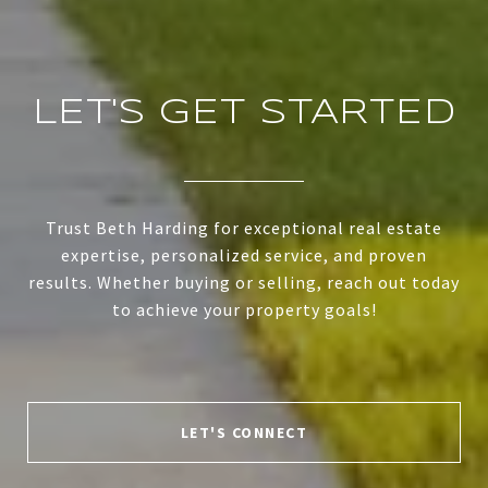
LET'S GET STARTED
Trust Beth Harding for exceptional real estate
expertise, personalized service, and proven
results. Whether buying or selling, reach out today
to achieve your property goals!
LET'S CONNECT