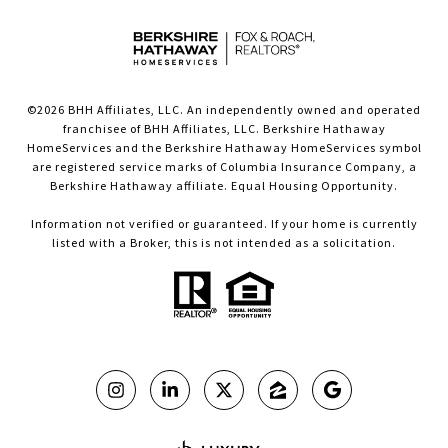
©
2026
BHH Affiliates, LLC. An independently owned and operated
franchisee of BHH Affiliates, LLC. Berkshire Hathaway
HomeServices and the Berkshire Hathaway HomeServices symbol
are registered service marks of Columbia Insurance Company, a
Berkshire Hathaway affiliate. Equal Housing Opportunity.
Information not verified or guaranteed. If your home is currently
listed with a Broker, this is not intended as a solicitation.