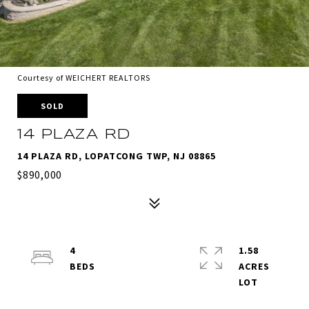
Courtesy of WEICHERT REALTORS
SOLD
14 PLAZA RD
14 PLAZA RD, LOPATCONG TWP, NJ 08865
$890,000
4
1.58
ACRES