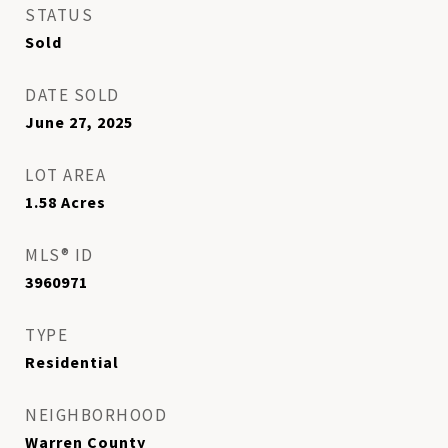
STATUS
Sold
DATE SOLD
June 27, 2025
LOT AREA
1.58
Acres
MLS® ID
3960971
TYPE
Residential
NEIGHBORHOOD
Warren County