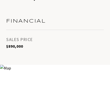
FINANCIAL
SALES PRICE
$890,000