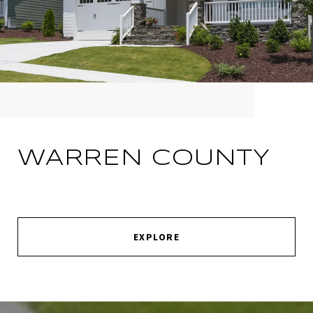
WARREN COUNTY
EXPLORE