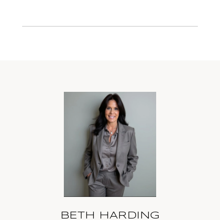
BETH HARDING