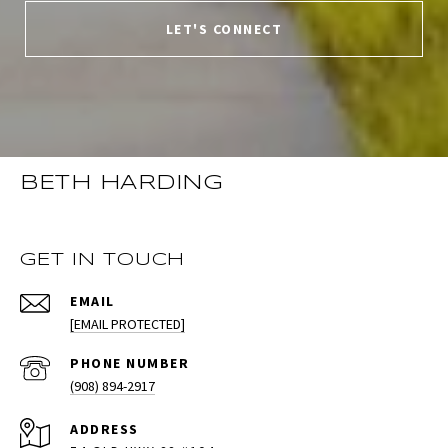
LET'S CONNECT
BETH HARDING
GET IN TOUCH
EMAIL
[EMAIL PROTECTED]
PHONE NUMBER
(908) 894-2917
ADDRESS