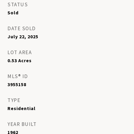
STATUS
Sold
DATE SOLD
July 22, 2025
LOT AREA
0.53
Acres
MLS® ID
3955158
TYPE
Residential
YEAR BUILT
1962