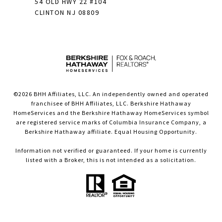
54 OLD HWY 22 #104
CLINTON NJ 08809
©
2026
BHH Affiliates, LLC. An independently owned and operated
franchisee of BHH Affiliates, LLC. Berkshire Hathaway
HomeServices and the Berkshire Hathaway HomeServices symbol
are registered service marks of Columbia Insurance Company, a
Berkshire Hathaway affiliate. Equal Housing Opportunity.
Information not verified or guaranteed. If your home is currently
listed with a Broker, this is not intended as a solicitation.