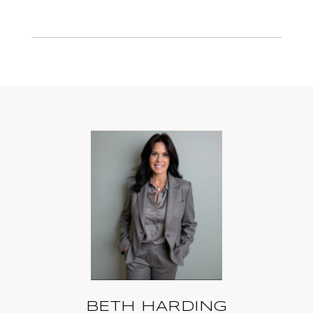
BETH HARDING