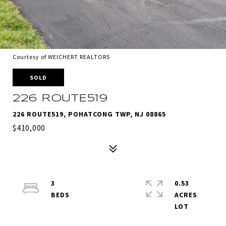
Courtesy of WEICHERT REALTORS
SOLD
226 ROUTE519
226 ROUTE519, POHATCONG TWP, NJ 08865
$410,000
3
0.53
ACRES