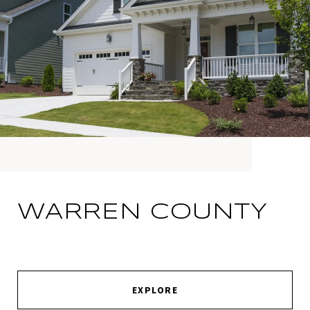
WARREN COUNTY
EXPLORE