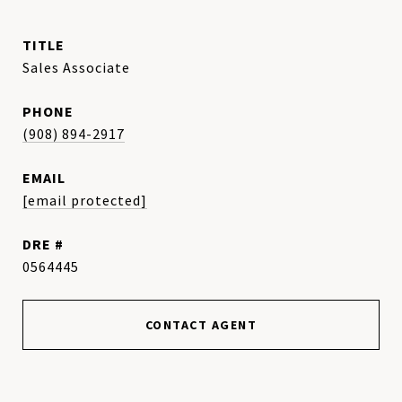
TITLE
Sales Associate
PHONE
(908) 894-2917
EMAIL
[email protected]
DRE #
0564445
CONTACT AGENT