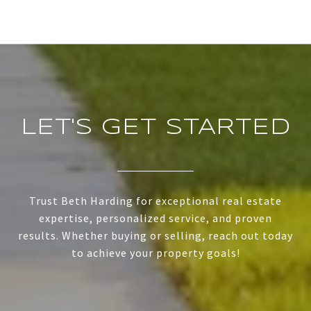
LET'S GET STARTED
Trust Beth Harding for exceptional real estate
expertise, personalized service, and proven
results. Whether buying or selling, reach out today
to achieve your property goals!