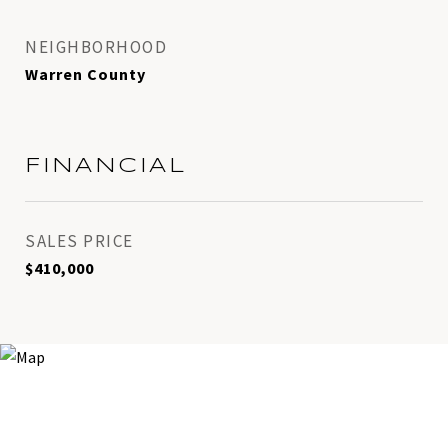
NEIGHBORHOOD
Warren County
FINANCIAL
SALES PRICE
$410,000