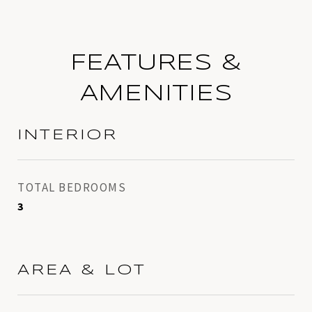
FEATURES &
AMENITIES
INTERIOR
TOTAL BEDROOMS
3
AREA & LOT