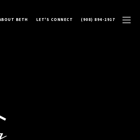
ABOUT BETH
LET'S CONNECT
(908) 894-2917