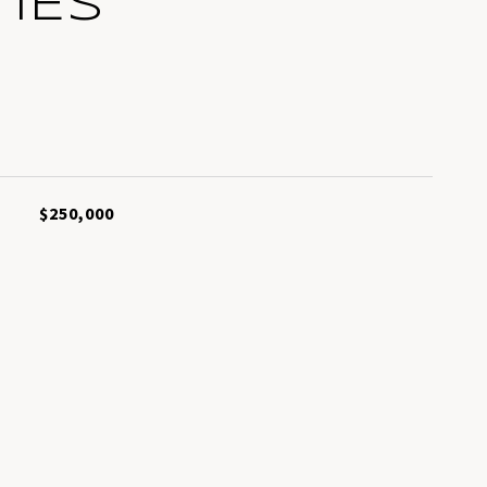
IES
L
$250,000