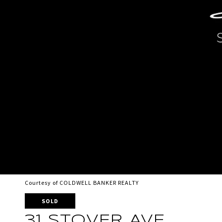
Courtesy of COLDWELL BANKER REALTY
SOLD
31 STOVER AVE