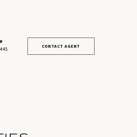
#
CONTACT AGENT
445