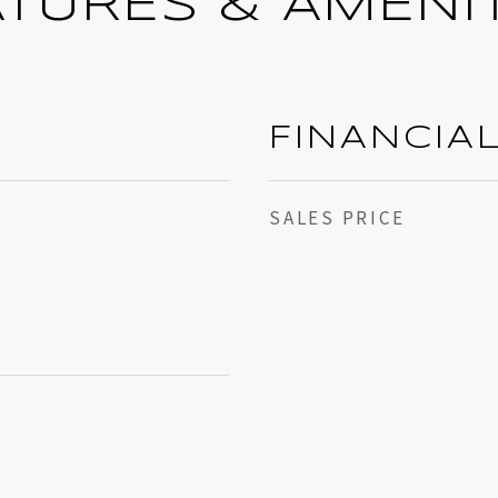
ATURES & AMENIT
FINANCIA
SALES PRICE