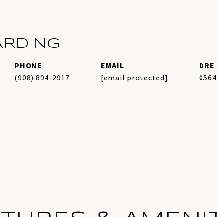
ARDING
PHONE
EMAIL
DRE 
(908) 894-2917
[email protected]
0564