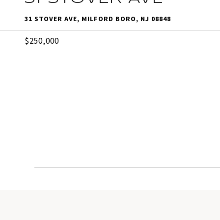
31 STOVER AVE, MILFORD BORO, NJ 08848
$250,000