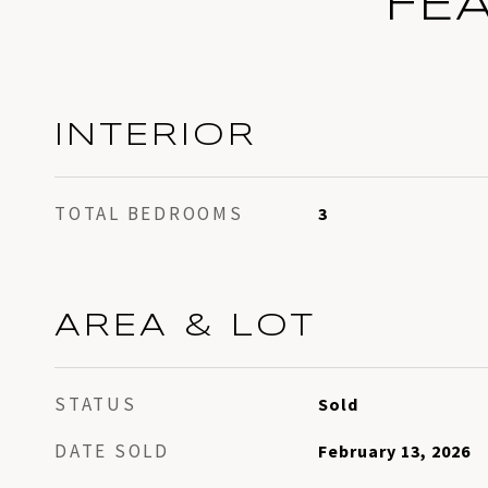
FE
INTERIOR
TOTAL BEDROOMS
3
AREA & LOT
STATUS
Sold
DATE SOLD
February 13, 2026