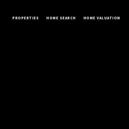
PROPERTIES
HOME SEARCH
HOME VALUATION