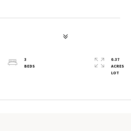
3
0.37
ACRES