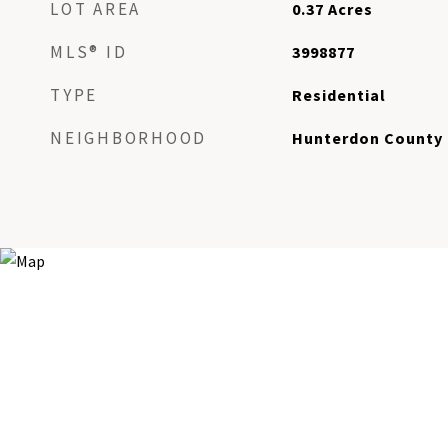
LOT AREA
0.37
Acres
MLS® ID
3998877
TYPE
Residential
NEIGHBORHOOD
Hunterdon County