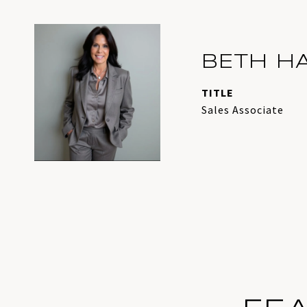
BETH H
TITLE
Sales Associate