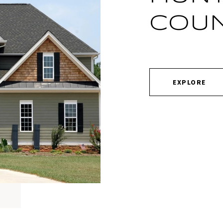
COU
EXPLORE