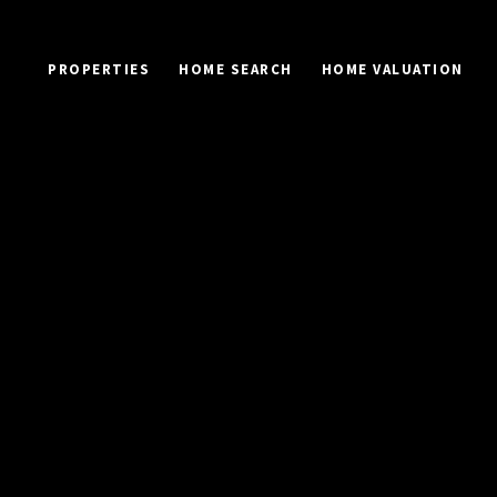
PROPERTIES
HOME SEARCH
HOME VALUATION