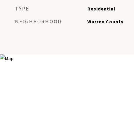
TYPE
Residential
NEIGHBORHOOD
Warren County