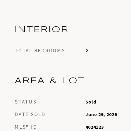
INTERIOR
TOTAL BEDROOMS
2
AREA & LOT
STATUS
Sold
DATE SOLD
June 29, 2026
MLS® ID
4024123