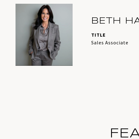
BETH H
TITLE
Sales Associate
FE