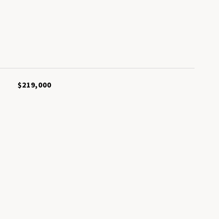
L
$219,000