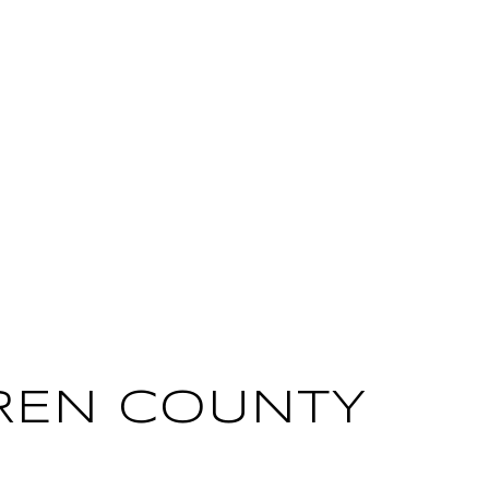
REN COUNTY