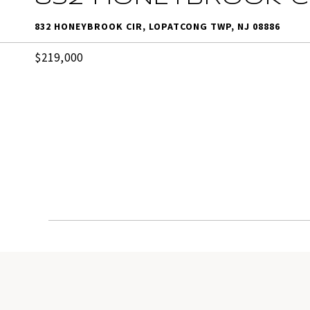
832 HONEYBROOK CIR, LOPATCONG TWP, NJ 08886
$219,000