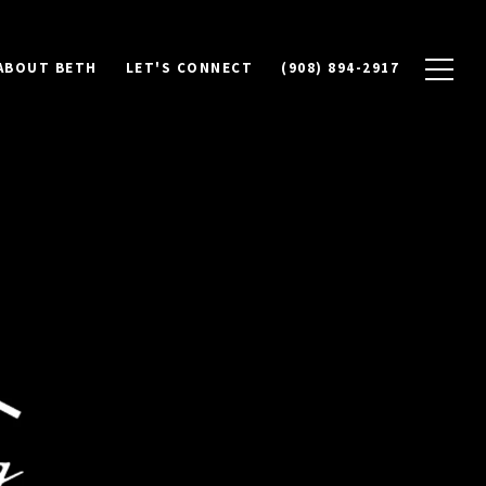
ABOUT BETH
LET'S CONNECT
(908) 894-2917