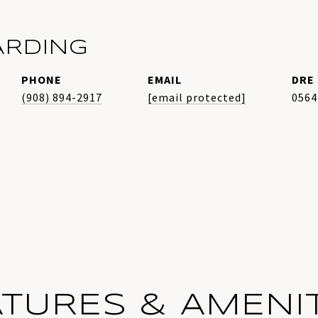
ARDING
PHONE
EMAIL
DRE 
(908) 894-2917
[email protected]
0564
ATURES & AMENIT