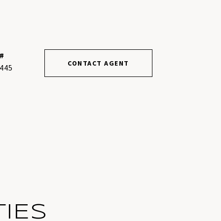
#
CONTACT AGENT
445
IES