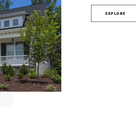
EXPLORE