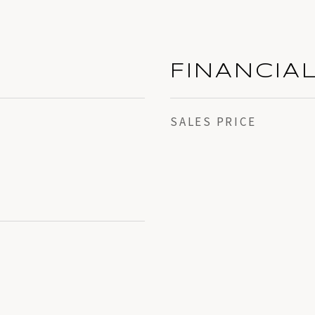
FINANCIA
SALES PRICE