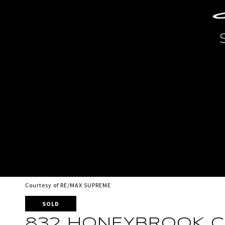
Courtesy of RE/MAX SUPREME
SOLD
832 HONEYBROOK C